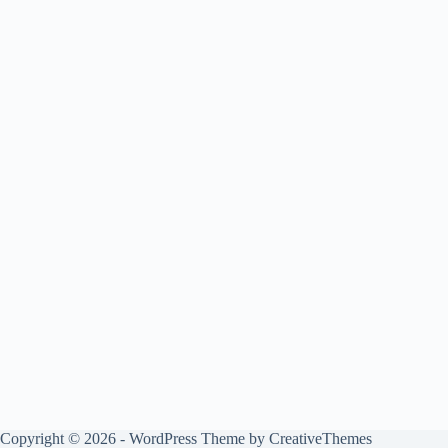
Copyright © 2026 - WordPress Theme by
CreativeThemes